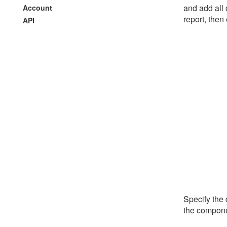
and add all 
Account
report, then
API
Specify the
the componen