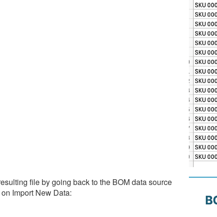
esulting file by going back to the BOM data source
g on Import New Data: