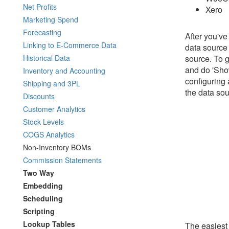
Net Profits
Xero
Marketing Spend
Forecasting
After you've
Linking to E-Commerce Data
data source
Historical Data
source. To g
and do 'Show
Inventory and Accounting
configuring 
Shipping and 3PL
the data sou
Discounts
Customer Analytics
Stock Levels
COGS Analytics
Non-Inventory BOMs
Commission Statements
Two Way
Embedding
Scheduling
Scripting
Lookup Tables
The easiest 