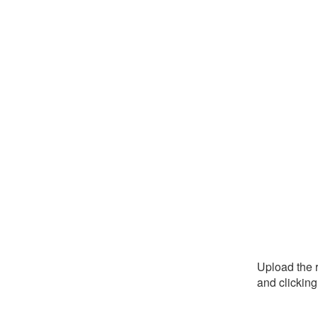
Upload the r
and clickin