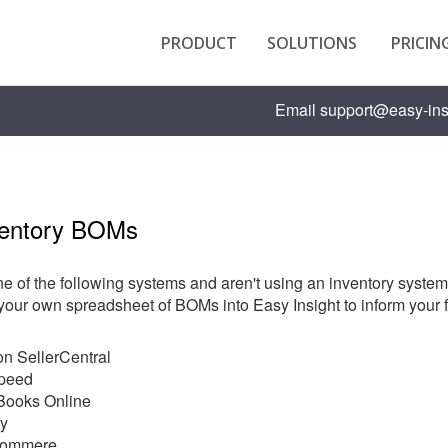
PRODUCT
SOLUTIONS
PRICIN
Email
support@easy-ins
ventory BOMs
ne of the following systems and aren't using an inventory system t
your own spreadsheet of BOMs into Easy Insight to inform your f
n SellerCentral
speed
Books Online
fy
ommere