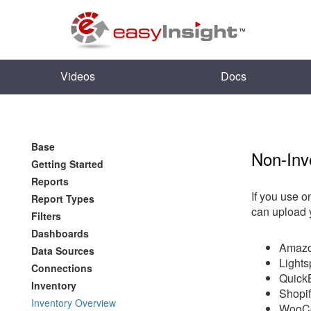
Videos
Docs
Base
Non-In
Getting Started
Reports
If you use o
Report Types
can upload 
Filters
Dashboards
Amazo
Data Sources
Light
Connections
Quick
Inventory
Shopi
Inventory Overview
WooC