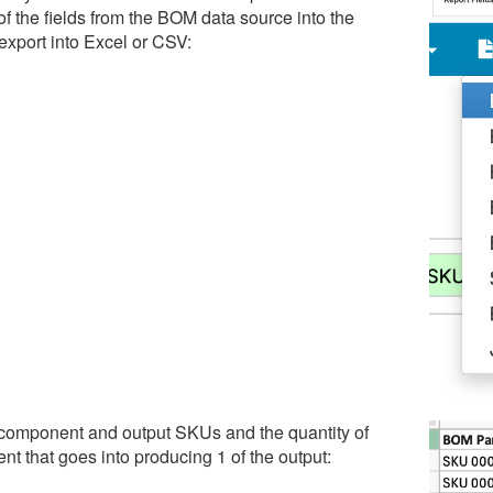
of the fields from the BOM data source into the
 export into Excel or CSV:
 component and output SKUs and the quantity of
t that goes into producing 1 of the output: