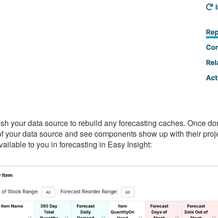
resh your data source to rebuild any forecasting caches. Once don
f your data source and see components show up with their proje
vailable to you in forecasting in Easy Insight: