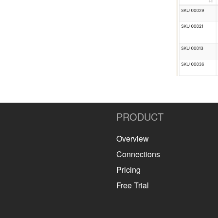
PRODUCT
Overview
Connections
Pricing
Free Trial