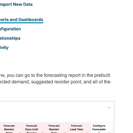
e, you can go to the forecasting report in the prebuilt
cted demand, suggested reorder point, and all of the