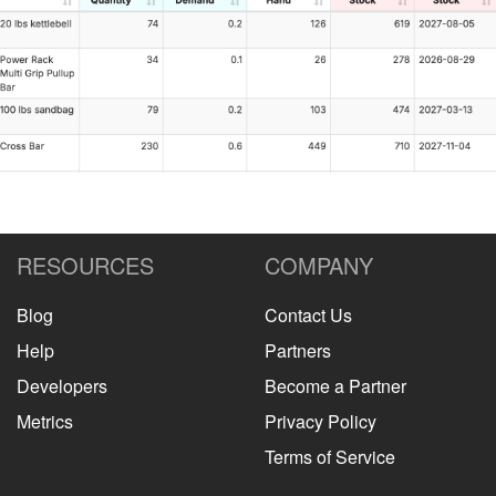
RESOURCES
COMPANY
Blog
Contact Us
Help
Partners
Developers
Become a Partner
Metrics
Privacy Policy
Terms of Service