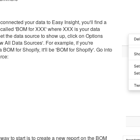
 connected your data to Easy Insight, you'll find a
 called 'BOM for XXX' where XXX is your data
et the data source to show up, click on Options
 All Data Sources'. For example, if you're
a BOM for Shopify, it'll be 'BOM for Shopify'. Go into
rce:
way to start is to create a new report on the BOM