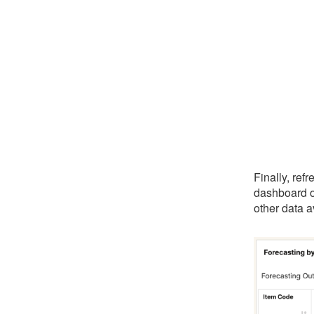
Finally, ref
dashboard o
other data a