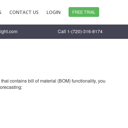
G
CONTACT US
LOGIN
FREE TRIAL
ight.com
Call 1-(720)-316-8174
hat contains bill of material (BOM) functionality, you
orecasting: