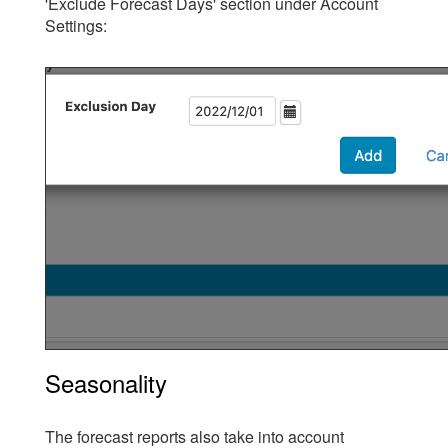
'Exclude Forecast Days' section under Account
Settings:
Seasonality
The forecast reports also take into account