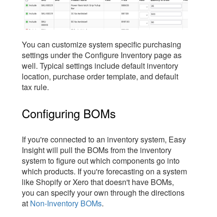
You can customize system specific purchasing
settings under the Configure Inventory page as
well. Typical settings include default inventory
location, purchase order template, and default
tax rule.
Configuring BOMs
If you're connected to an inventory system, Easy
Insight will pull the BOMs from the inventory
system to figure out which components go into
which products. If you're forecasting on a system
like Shopify or Xero that doesn't have BOMs,
you can specify your own through the directions
at
Non-Inventory BOMs
.