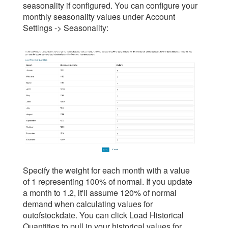
seasonality if configured. You can configure your
monthly seasonality values under Account
Settings -> Seasonality:
Specify the weight for each month with a value
of 1 representing 100% of normal. If you update
a month to 1.2, it'll assume 120% of normal
demand when calculating values for
outofstockdate. You can click Load Historical
Quantities to pull in your historical values for