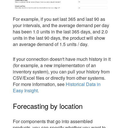
For example, if you set last 365 and last 90 as
your intervals, and the average demand per day
has been 1.0 units in the last 365 days, and 2.0
units in the last 90 days, the product will show
an average demand of 1.5 units / day.
If your connection doesn't have much history in it
(for example, a new implementation of an
inventory system), you can pull your history from
CSV/Excel files or directly from other systems.
For more information, see
Historical Data in
Easy Insight
.
Forecasting by location
For components that go into assembled
products, you can specify whether you want to