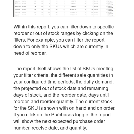
Within this report, you can filter down to specific
reorder or out of stock ranges by clicking on the
filters. For example, you can filter the report
down to only the SKUs which are currently in
need of reorder.
The report itself shows the list of SKUs meeting
your filter criteria, the different sale quantities in
your configured time periods, the daily demand,
the projected out of stock date and remaining
days of stock, and the reorder date, days until
reorder, and reorder quantity. The current stock
for the SKU is shown with on hand and on order.
If you click on the Purchases toggle, the report
will show the next expected purchase order
number, receive date, and quantity.