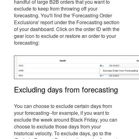
handful of large B2B orders that you want to
exclude to keep from throwing off your
forecasting. You'll find the 'Forecasting Order
Exclusions' report under the Forecasting section
of your dashboard. Click on the order ID with the
gear icon to exclude or restore an order to your
forecasting:
Excluding days from forecasting
You can choose to exclude certain days from
your forecasting--for example, if you want to
exclude the week around Black Friday, you can
choose to exclude those days from your
historical velocity. To exclude days, go to the