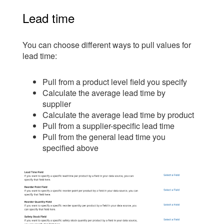
Lead time
You can choose different ways to pull values for
lead time:
Pull from a product level field you specify
Calculate the average lead time by
supplier
Calculate the average lead time by product
Pull from a supplier-specific lead time
Pull from the general lead time you
specified above