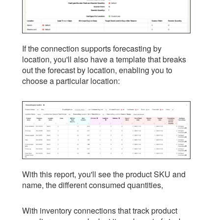
If the connection supports forecasting by
location, you'll also have a template that breaks
out the forecast by location, enabling you to
choose a particular location:
With this report, you'll see the product SKU and
name, the different consumed quantities,
With inventory connections that track product