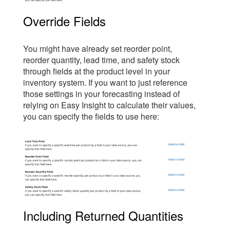
Override Fields
You might have already set reorder point,
reorder quantity, lead time, and safety stock
through fields at the product level in your
inventory system. If you want to just reference
those settings in your forecasting instead of
relying on Easy Insight to calculate their values,
you can specify the fields to use here:
Including Returned Quantities