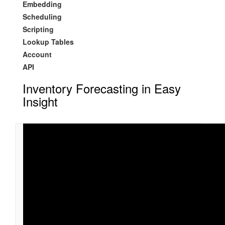
Embedding
Scheduling
Scripting
Lookup Tables
Account
API
Inventory Forecasting in Easy
Insight