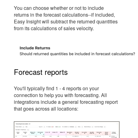
You can choose whether or not to include
returns in the forecast calculations--if included,
Easy Insight will subtract the returned quantities
from its calculations of sales velocity.
Forecast reports
You'll typically find 1 - 4 reports on your
connection to help you with forecasting. All
integrations include a general forecasting report
that goes across all locations: