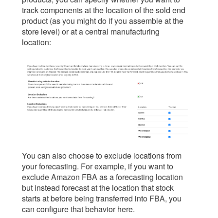
track components at the location of the sold end
product (as you might do if you assemble at the
store level) or at a central manufacturing
location:
You can also choose to exclude locations from
your forecasting. For example, if you want to
exclude Amazon FBA as a forecasting location
but instead forecast at the location that stock
starts at before being transferred into FBA, you
can configure that behavior here.