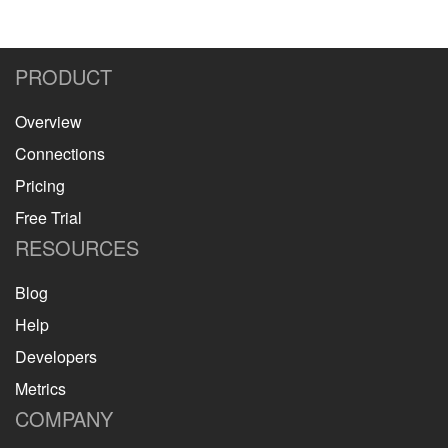
PRODUCT
Overview
Connections
Pricing
Free Trial
RESOURCES
Blog
Help
Developers
Metrics
COMPANY