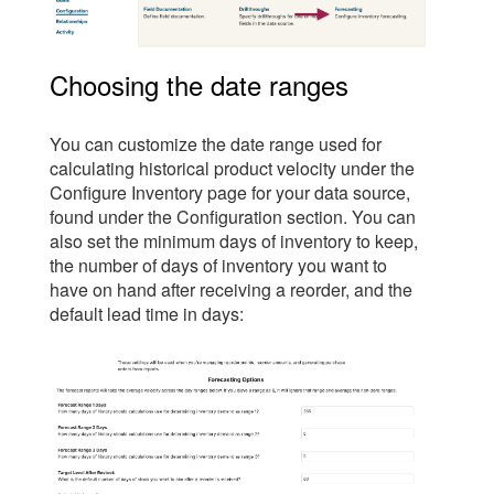
Choosing the date ranges
You can customize the date range used for
calculating historical product velocity under the
Configure Inventory page for your data source,
found under the Configuration section. You can
also set the minimum days of inventory to keep,
the number of days of inventory you want to
have on hand after receiving a reorder, and the
default lead time in days: