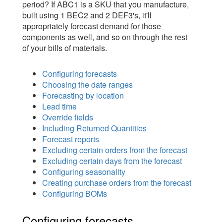
period? If ABC1 is a SKU that you manufacture,
built using 1 BEC2 and 2 DEF3's, it'll
appropriately forecast demand for those
components as well, and so on through the rest
of your bills of materials.
Configuring forecasts
Choosing the date ranges
Forecasting by location
Lead time
Override fields
Including Returned Quantities
Forecast reports
Excluding certain orders from the forecast
Excluding certain days from the forecast
Configuring seasonality
Creating purchase orders from the forecast
Configuring BOMs
Configuring forecasts