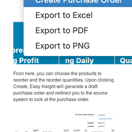
From here, you can choose the products to
reorder and the reorder quantities. Upon clicking
Create, Easy Insight will generate a draft
purchase order and redirect you to the source
system to look at the purchase order.