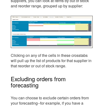
suppliers, you can look at items by out of stock
and reorder range, grouped up by supplier:
Clicking on any of the cells in these crosstabs
will pull up the list of products for that supplier in
that reorder or out of stock range.
Excluding orders from
forecasting
You can choose to exclude certain orders from
your forecasting--for example, if you have a