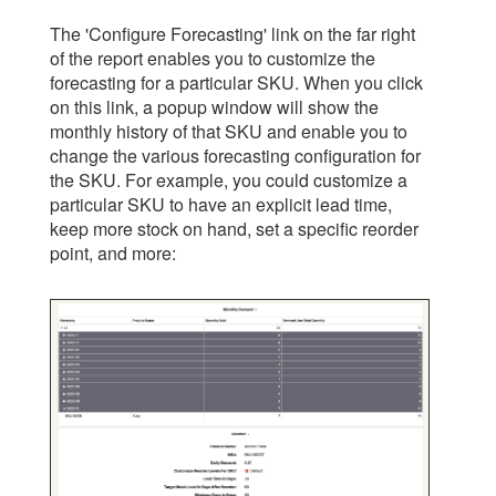
The 'Configure Forecasting' link on the far right
of the report enables you to customize the
forecasting for a particular SKU. When you click
on this link, a popup window will show the
monthly history of that SKU and enable you to
change the various forecasting configuration for
the SKU. For example, you could customize a
particular SKU to have an explicit lead time,
keep more stock on hand, set a specific reorder
point, and more: