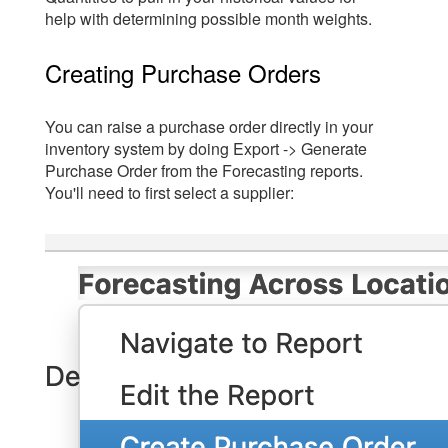
help with determining possible month weights.
Creating Purchase Orders
You can raise a purchase order directly in your
inventory system by doing Export -> Generate
Purchase Order from the Forecasting reports.
You'll need to first select a supplier: