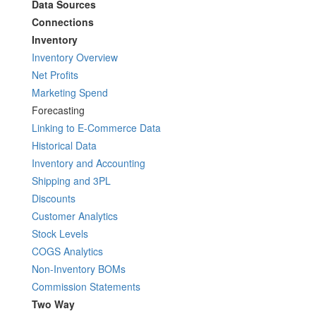
Data Sources
Connections
Inventory
Inventory Overview
Net Profits
Marketing Spend
Forecasting
Linking to E-Commerce Data
Historical Data
Inventory and Accounting
Shipping and 3PL
Discounts
Customer Analytics
Stock Levels
COGS Analytics
Non-Inventory BOMs
Commission Statements
Two Way