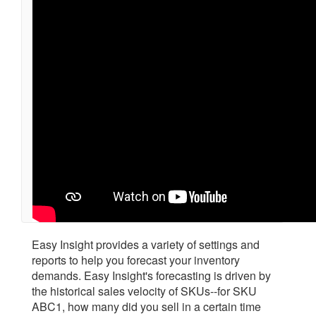
Easy Insight provides a variety of settings and
reports to help you forecast your inventory
demands. Easy Insight's forecasting is driven by
the historical sales velocity of SKUs--for SKU
ABC1, how many did you sell in a certain time