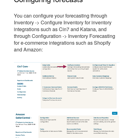
You can configure your forecasting through
Inventory -> Configure Inventory for inventory
integrations such as Cin7 and Katana, and
through Configuration -> Inventory Forecasting
for e-commerce integrations such as Shopify
and Amazon: