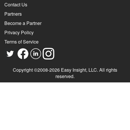
Contact Us
Partners
Become a Partner
Privacy Policy
Terms of Service
Copyright ©2008-2026 Easy Insight, LLC. All rights
reserved.