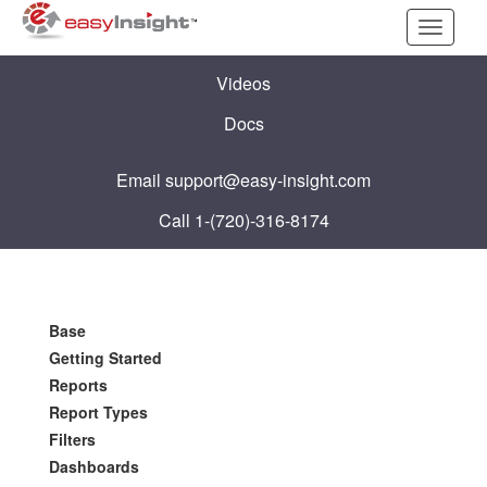
Toggle
navigati
Videos
Docs
Email
support@easy-insight.com
Call 1-(720)-316-8174
Base
Getting Started
Reports
Report Types
Filters
Dashboards