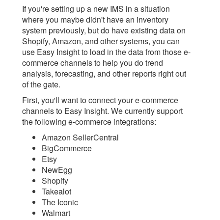
If you're setting up a new IMS in a situation
where you maybe didn't have an inventory
system previously, but do have existing data on
Shopify, Amazon, and other systems, you can
use Easy Insight to load in the data from those e-
commerce channels to help you do trend
analysis, forecasting, and other reports right out
of the gate.
First, you'll want to connect your e-commerce
channels to Easy Insight. We currently support
the following e-commerce integrations:
Amazon SellerCentral
BigCommerce
Etsy
NewEgg
Shopify
Takealot
The Iconic
Walmart