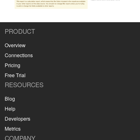
PRODUCT
Overview
Connections
Pricing
Free Trial
RESOURCES
Blog
Help
Developers
Metrics
COMPANY