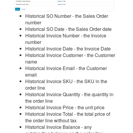
Historical SO Number - the Sales Order
number
Historical SO Date - the Sales Order date
Historical Invoice Number - the Invoice
number
Historical Invoice Date - the Invoice Date
Historical Invoice Customer - the Customer
name
Historical Invoice Email - the Customer
email
Historical Invoice SKU - the SKU in the
order line
Historical Invoice Quantity - the quantity in
the order line
Historical Invoice Price - the unit price
Historical Invoice Total - the total price of
the order line without tax
Historical Invoice Balance - any