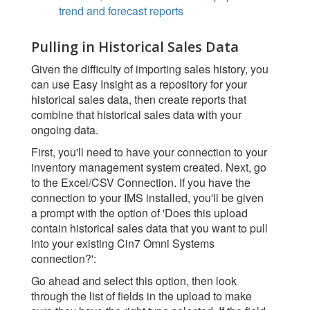
trend and forecast reports
Pulling in Historical Sales Data
Given the difficulty of importing sales history, you
can use Easy Insight as a repository for your
historical sales data, then create reports that
combine that historical sales data with your
ongoing data.
First, you'll need to have your connection to your
inventory management system created. Next, go
to the Excel/CSV Connection. If you have the
connection to your IMS installed, you'll be given
a prompt with the option of 'Does this upload
contain historical sales data that you want to pull
into your existing Cin7 Omni Systems
connection?':
Go ahead and select this option, then look
through the list of fields in the upload to make