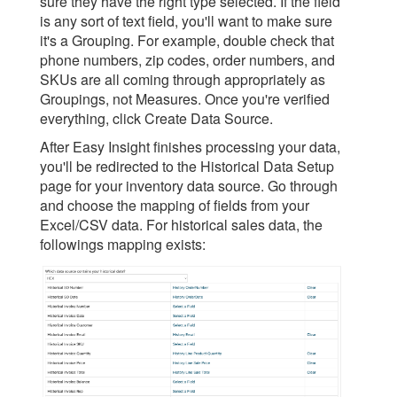
sure they have the right type selected. If the field
is any sort of text field, you'll want to make sure
it's a Grouping. For example, double check that
phone numbers, zip codes, order numbers, and
SKUs are all coming through appropriately as
Groupings, not Measures. Once you're verified
everything, click Create Data Source.
After Easy Insight finishes processing your data,
you'll be redirected to the Historical Data Setup
page for your inventory data source. Go through
and choose the mapping of fields from your
Excel/CSV data. For historical sales data, the
followings mapping exists: