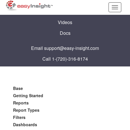
Toggle
navigati
Videos
Docs
Email
support@easy-insight.com
Call 1-(720)-316-8174
Base
Getting Started
Reports
Report Types
Filters
Dashboards