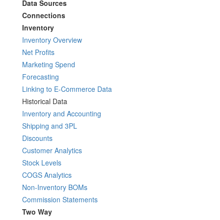
Data Sources
Connections
Inventory
Inventory Overview
Net Profits
Marketing Spend
Forecasting
Linking to E-Commerce Data
Historical Data
Inventory and Accounting
Shipping and 3PL
Discounts
Customer Analytics
Stock Levels
COGS Analytics
Non-Inventory BOMs
Commission Statements
Two Way