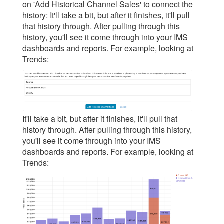
on 'Add Historical Channel Sales' to connect the
history: It'll take a bit, but after it finishes, it'll pull
that history through. After pulling through this
history, you'll see it come through into your IMS
dashboards and reports. For example, looking at
Trends:
It'll take a bit, but after it finishes, it'll pull that
history through. After pulling through this history,
you'll see it come through into your IMS
dashboards and reports. For example, looking at
Trends: