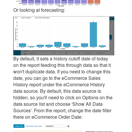
Or looking at forecasting:
By default, it sets a history cutoff date of today
on the report feeding this through data so that it
won't duplicate data. If you need to change this
date, you can go to the eCommerce Sales
History report under the eCommerce History
data source. By default, this data source is
hidden, so you'll need to click on Options on the
data source list and choose 'Show All Data
Sources'. From the report, change the date filter
there on eCommerce Order Date: