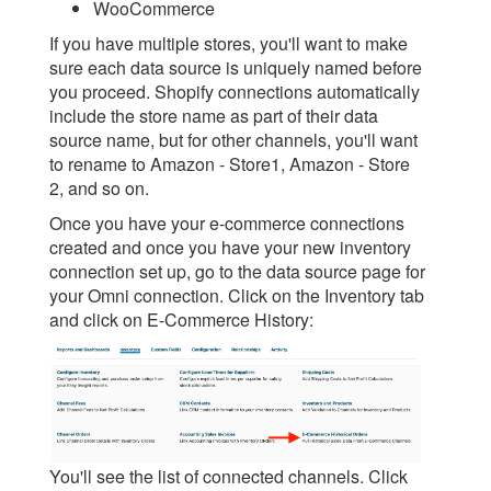
WooCommerce
If you have multiple stores, you'll want to make
sure each data source is uniquely named before
you proceed. Shopify connections automatically
include the store name as part of their data
source name, but for other channels, you'll want
to rename to Amazon - Store1, Amazon - Store
2, and so on.
Once you have your e-commerce connections
created and once you have your new inventory
connection set up, go to the data source page for
your Omni connection. Click on the Inventory tab
and click on E-Commerce History:
You'll see the list of connected channels. Click