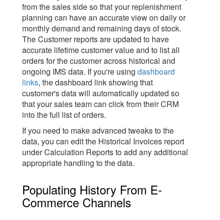
from the sales side so that your replenishment
planning can have an accurate view on daily or
monthly demand and remaining days of stock.
The Customer reports are updated to have
accurate lifetime customer value and to list all
orders for the customer across historical and
ongoing IMS data. If you're using
dashboard
links
, the dashboard link showing that
customer's data will automatically updated so
that your sales team can click from their CRM
into the full list of orders.
If you need to make advanced tweaks to the
data, you can edit the Historical Invoices report
under Calculation Reports to add any additional
appropriate handling to the data.
Populating History From E-
Commerce Channels