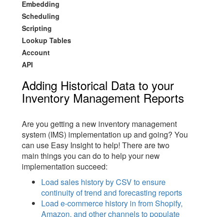
Embedding
Scheduling
Scripting
Lookup Tables
Account
API
Adding Historical Data to your
Inventory Management Reports
Are you getting a new inventory management
system (IMS) implementation up and going? You
can use Easy Insight to help! There are two
main things you can do to help your new
implementation succeed:
Load sales history by CSV to ensure
continuity of trend and forecasting reports
Load e-commerce history in from Shopify,
Amazon, and other channels to populate