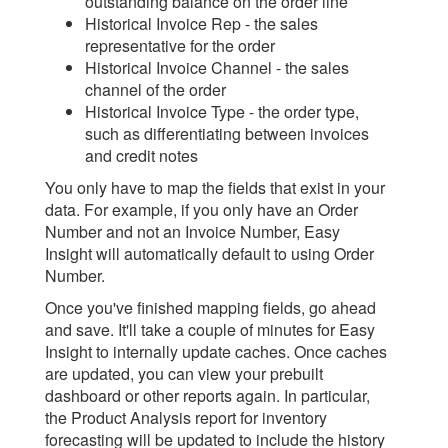
outstanding balance on the order line
Historical Invoice Rep - the sales
representative for the order
Historical Invoice Channel - the sales
channel of the order
Historical Invoice Type - the order type,
such as differentiating between invoices
and credit notes
You only have to map the fields that exist in your
data. For example, if you only have an Order
Number and not an Invoice Number, Easy
Insight will automatically default to using Order
Number.
Once you've finished mapping fields, go ahead
and save. It'll take a couple of minutes for Easy
Insight to internally update caches. Once caches
are updated, you can view your prebuilt
dashboard or other reports again. In particular,
the Product Analysis report for inventory
forecasting will be updated to include the history