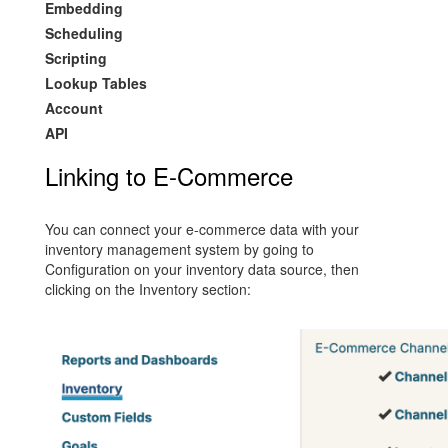
Embedding
Scheduling
Scripting
Lookup Tables
Account
API
Linking to E-Commerce
You can connect your e-commerce data with your
inventory management system by going to
Configuration on your inventory data source, then
clicking on the Inventory section: