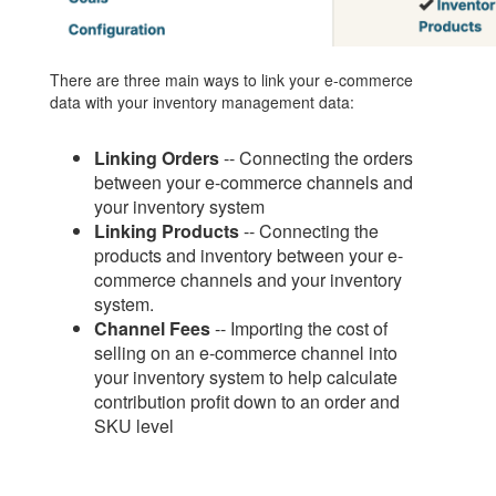
There are three main ways to link your e-commerce
data with your inventory management data:
Linking Orders
-- Connecting the orders
between your e-commerce channels and
your inventory system
Linking Products
-- Connecting the
products and inventory between your e-
commerce channels and your inventory
system.
Channel Fees
-- Importing the cost of
selling on an e-commerce channel into
your inventory system to help calculate
contribution profit down to an order and
SKU level