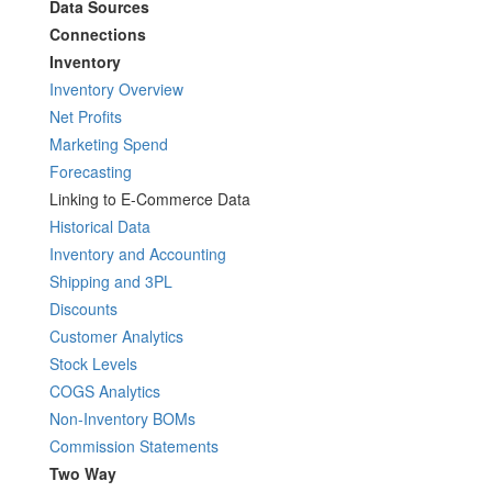
Data Sources
Connections
Inventory
Inventory Overview
Net Profits
Marketing Spend
Forecasting
Linking to E-Commerce Data
Historical Data
Inventory and Accounting
Shipping and 3PL
Discounts
Customer Analytics
Stock Levels
COGS Analytics
Non-Inventory BOMs
Commission Statements
Two Way