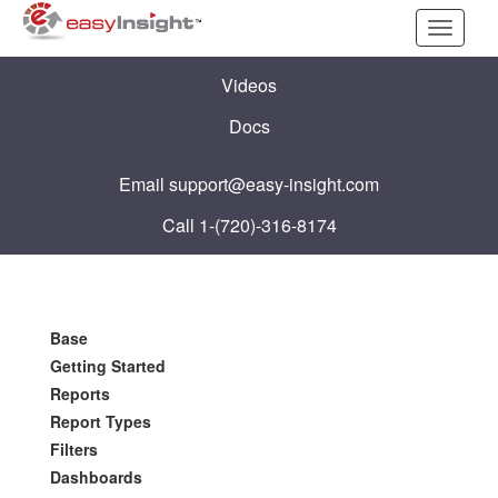
Toggle
navigati
Videos
Docs
Email
support@easy-insight.com
Call 1-(720)-316-8174
Base
Getting Started
Reports
Report Types
Filters
Dashboards