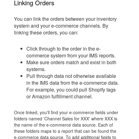
Linking Orders
You can link the orders between your inventory
system and your e-commerce channels. By
linking these orders, you can:
Click through to the order in the e-
commerce system from your IMS reports.
Make sure orders match and exist in both
systems.
Pull through data not otherwise available
in the IMS data from the e-commerce data.
For example, you could pull Shopify tags
or Amazon fulfillment channel.
Once linked, you'll find your e-commerce fields under
folders named 'Channel Sales for XXX' where XXX is
the name of the e-commerce data source. Each of
these folders maps to a report that can be found the
e-commerce data source. To add additional fields to