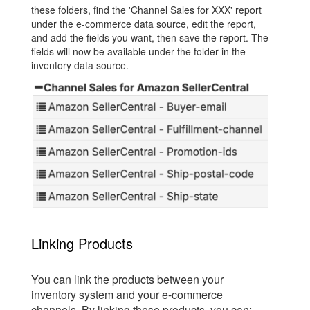
these folders, find the 'Channel Sales for XXX' report
under the e-commerce data source, edit the report,
and add the fields you want, then save the report. The
fields will now be available under the folder in the
inventory data source.
Linking Products
You can link the products between your
inventory system and your e-commerce
channels. By linking these products, you can: