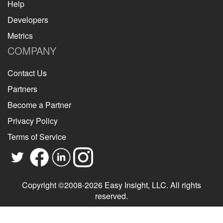
Help
Developers
Metrics
COMPANY
Contact Us
Partners
Become a Partner
Privacy Policy
Terms of Service
Copyright ©2008-2026 Easy Insight, LLC. All rights
reserved.