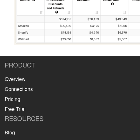
PRODUCT
Overview
Connections
Pricing
Free Trial
RESOURCES
Blog