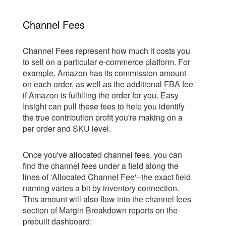
Channel Fees
Channel Fees represent how much it costs you
to sell on a particular e-commerce platform. For
example, Amazon has its commission amount
on each order, as well as the additional FBA fee
if Amazon is fulfilling the order for you. Easy
Insight can pull these fees to help you identify
the true contribution profit you're making on a
per order and SKU level.
Once you've allocated channel fees, you can
find the channel fees under a field along the
lines of 'Allocated Channel Fee'--the exact field
naming varies a bit by inventory connection.
This amount will also flow into the channel fees
section of Margin Breakdown reports on the
prebuilt dashboard: