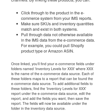
Click through to the product in the e-
commerce system from your IMS reports.
Make sure SKUs and inventory quantities
match and exist in both systems.
Pull through data not otherwise available
in the IMS data from the e-commerce data.
For example, you could pull Shopify
product type or Amazon ASIN.
Once linked, you'll find your e-commerce fields under
folders named 'Inventory Levels for XXX' where XXX
is the name of the e-commerce data source. Each of
these folders maps to a report that can be found the
e-commerce data source. To add additional fields to
these folders, find the 'Inventory Levels for XXX'
report under the e-commerce data source, edit the
report, and add the fields you want, then save the
report. The fields will now be available under the
folder in the inventory data source.