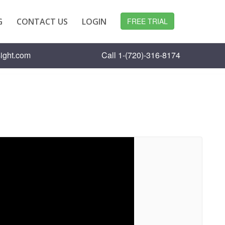
G
CONTACT US
LOGIN
FREE TRIAL
ight.com
Call 1-(720)-316-8174