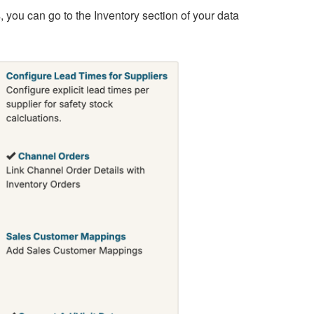
you can go to the Inventory section of your data