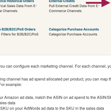
ou can configure each marketing channel. For each channel, you'
ting channel has ad spend allocated per product, you can map th
 For example:
ur Amazon ad data, match the ASIN on ad spend to the ASIN/S
ales data
SKU on your AdWords ad data to the SKU in the sales data