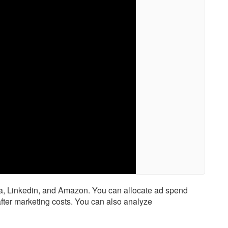
ta, Linkedin, and Amazon. You can allocate ad spend
 after marketing costs. You can also analyze