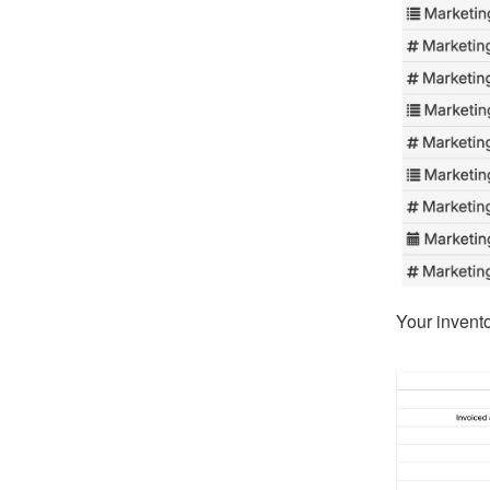
Your invent