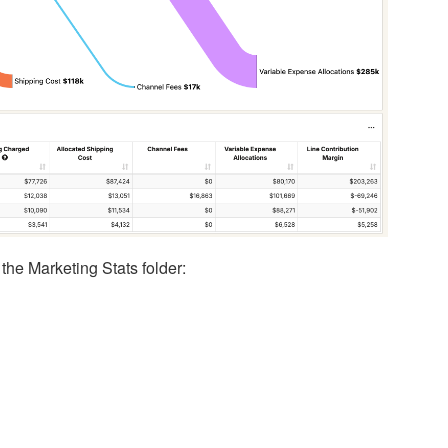
the Marketing Stats folder: