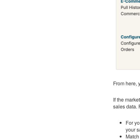
From here, y
If the marke
sales data.
For yo
your s
Match 