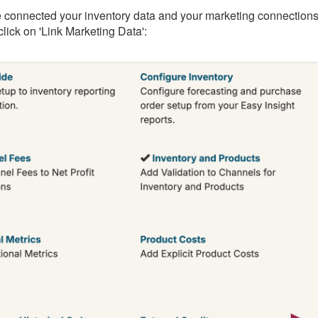
 connected your inventory data and your marketing connections, 
lick on 'Link Marketing Data':