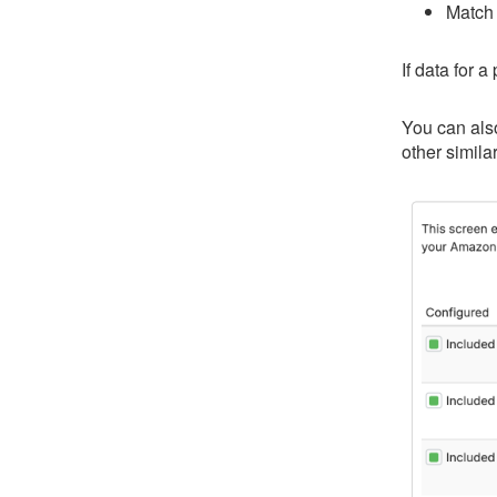
Match 
If data for 
You can also
other simila