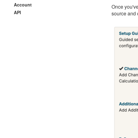
Account
Once you've
API
source and c