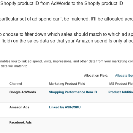
Shopify product ID from AdWords to the Shopify product ID
a particular set of ad spend can't be matched, it'll be allocated ac
 choose to filter down which sales should match to which ad spe
r field) on the sales data so that your Amazon spend is only all