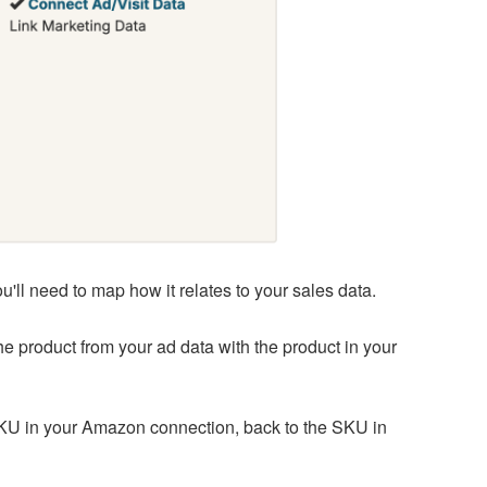
ll need to map how it relates to your sales data.
e product from your ad data with the product in your
KU in your Amazon connection, back to the SKU in