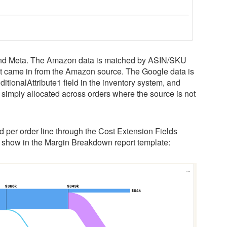
 and Meta. The Amazon data is matched by ASIN/SKU
at came in from the Amazon source. The Google data is
ionalAttribute1 field in the inventory system, and
s simply allocated across orders where the source is not
d per order line through the Cost Extension Fields
o show in the Margin Breakdown report template: