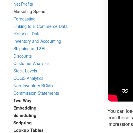
Net Profits
Marketing Spend
Forecasting
Linking to E-Commerce Data
Historical Data
Inventory and Accounting
Shipping and 3PL
Discounts
Customer Analytics
Stock Levels
COGS Analytics
Non-Inventory BOMs
Commission Statements
Two Way
Embedding
You can loa
Scheduling
from these s
Scripting
impressions
Lookup Tables