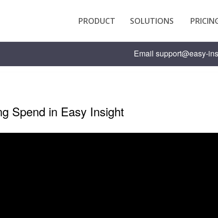
PRODUCT
SOLUTIONS
PRICIN
Email
support@easy-ins
ng Spend in Easy Insight