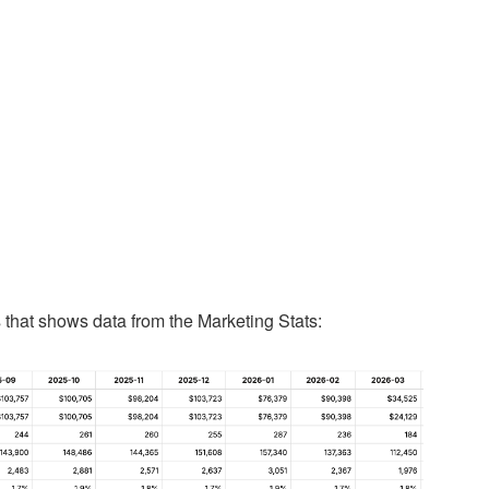
 that shows data from the Marketing Stats: