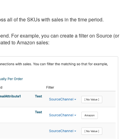
ross all of the SKUs with sales in the time period.
nd. For example, you can create a filter on Source (or
ocated to Amazon sales: