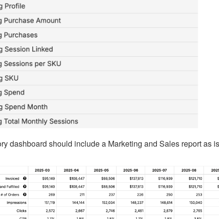
ory dashboard should include a Marketing and Sales report as is