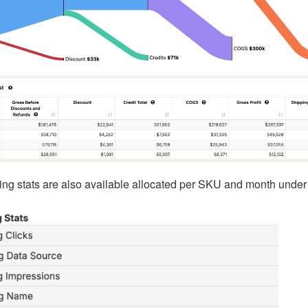
ng stats are also available allocated per SKU and month under 