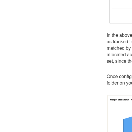
In the abov
as tracked 
matched by 
allocated ac
set, since t
Once configu
folder on y