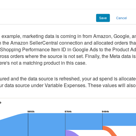
e example, marketing data is coming in from Amazon, Google,
in the Amazon SellerCentral connection and allocated orders th
Shopping Performance Item ID in Google Ads to the Product Addit
ross orders where the source is not set. Finally, the Meta data i
here's not a matching product in this case.
red and the data source is refreshed, your ad spend is allocate
our data source under Variable Expenses. These values will als