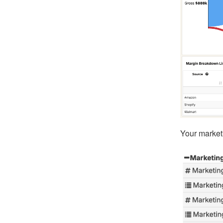
Your marketi