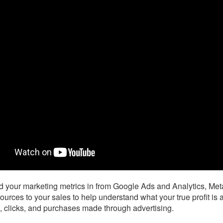
d your marketing metrics in from Google Ads and Analytics, Me
ources to your sales to help understand what your true profit is
, clicks, and purchases made through advertising.