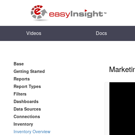
Videos
Docs
Base
Marketi
Getting Started
Reports
Report Types
Filters
Dashboards
Data Sources
Connections
Inventory
Inventory Overview