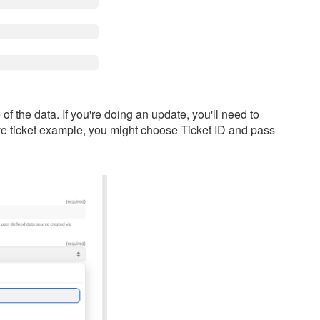
f the data. If you're doing an update, you'll need to
ove ticket example, you might choose Ticket ID and pass