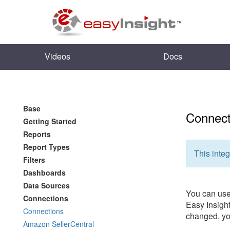
Videos
Docs
Base
Connect
Getting Started
Reports
Report Types
This integ
Filters
Dashboards
Data Sources
You can use 
Connections
Easy Insight
Connections
changed, you
Amazon SellerCentral