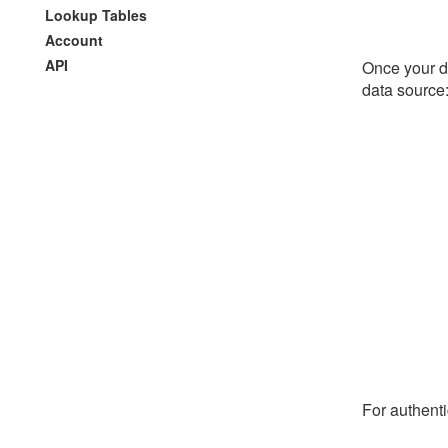
Lookup Tables
Account
API
Once your da
data source
For authenti