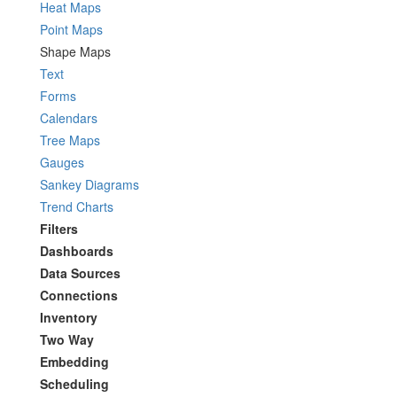
Heat Maps
Point Maps
Shape Maps
Text
Forms
Calendars
Tree Maps
Gauges
Sankey Diagrams
Trend Charts
Filters
Dashboards
Data Sources
Connections
Inventory
Two Way
Embedding
Scheduling