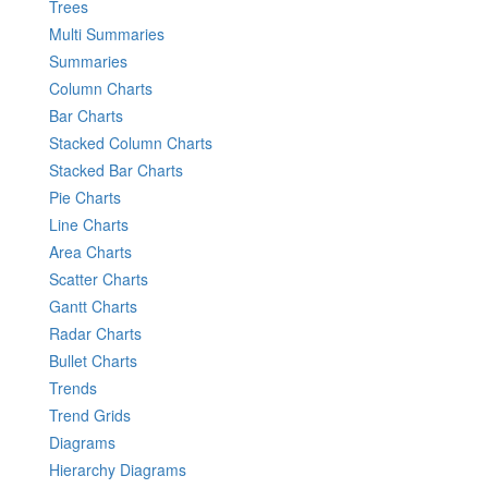
Trees
Multi Summaries
Summaries
Column Charts
Bar Charts
Stacked Column Charts
Stacked Bar Charts
Pie Charts
Line Charts
Area Charts
Scatter Charts
Gantt Charts
Radar Charts
Bullet Charts
Trends
Trend Grids
Diagrams
Hierarchy Diagrams