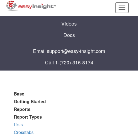
Toggle
navigati
Videos
Docs
Email
support@easy-insight.com
Call 1-(720)-316-8174
Base
Getting Started
Reports
Report Types
Lists
Crosstabs