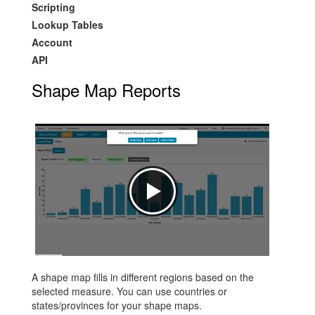
Scripting
Lookup Tables
Account
API
Shape Map Reports
A shape map fills in different regions based on the
selected measure. You can use countries or
states/provinces for your shape maps.