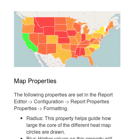
Map Properties
The following properties are set in the Report
Editor -> Configuration -> Report Properties
Properties -> Formatting.
Radius: This property helps guide how
large the core of the different heat map
circles are drawn.
Blur: Higher values on this property will