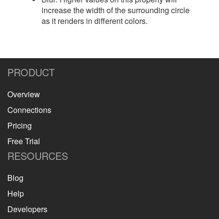
increase the width of the surrounding circle
as it renders in different colors.
PRODUCT
Overview
Connections
Pricing
Free Trial
RESOURCES
Blog
Help
Developers