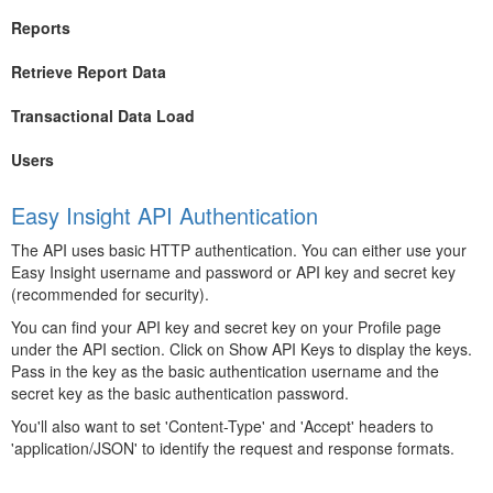
Reports
Retrieve Report Data
Transactional Data Load
Users
Easy Insight API Authentication
The API uses basic HTTP authentication. You can either use your
Easy Insight username and password or API key and secret key
(recommended for security).
You can find your API key and secret key on your Profile page
under the API section. Click on Show API Keys to display the keys.
Pass in the key as the basic authentication username and the
secret key as the basic authentication password.
You'll also want to set 'Content-Type' and 'Accept' headers to
'application/JSON' to identify the request and response formats.