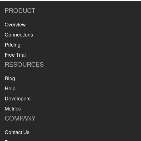
PRODUCT
Overview
Connections
Pricing
Free Trial
RESOURCES
Blog
Help
Developers
Metrics
COMPANY
Contact Us