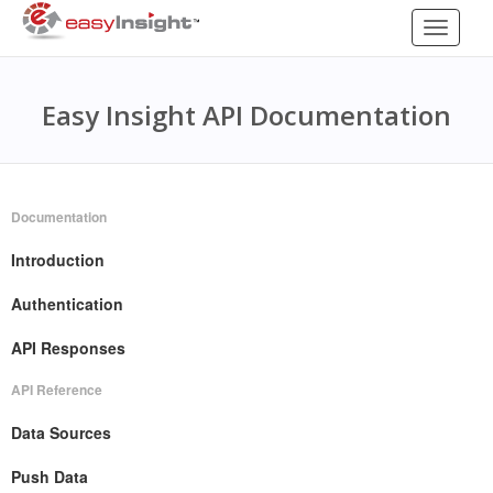
Toggle
navigati
Easy Insight API Documentation
Documentation
Introduction
Authentication
API Responses
API Reference
Data Sources
Push Data