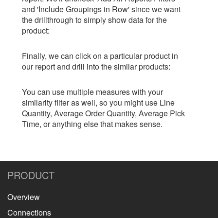
and 'Include Groupings in Row' since we want
the drillthrough to simply show data for the
product:
Finally, we can click on a particular product in
our report and drill into the similar products:
You can use multiple measures with your
similarity filter as well, so you might use Line
Quantity, Average Order Quantity, Average Pick
Time, or anything else that makes sense.
PRODUCT
Overview
Connections