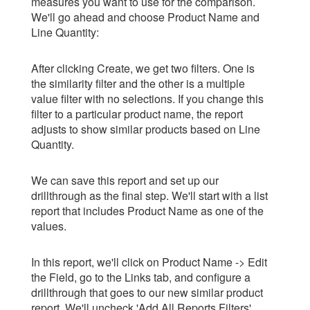
measures you want to use for the comparison.
We'll go ahead and choose Product Name and
Line Quantity:
After clicking Create, we get two filters. One is
the similarity filter and the other is a multiple
value filter with no selections. If you change this
filter to a particular product name, the report
adjusts to show similar products based on Line
Quantity.
We can save this report and set up our
drillthrough as the final step. We'll start with a list
report that includes Product Name as one of the
values.
In this report, we'll click on Product Name -> Edit
the Field, go to the Links tab, and configure a
drillthrough that goes to our new similar product
report. We'll uncheck 'Add All Reports Filters'