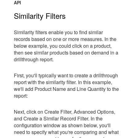
API
Similarity Filters
Similarity filters enable you to find similar
records based on one or more measures. In the
below example, you could click on a product,
then see similar products based on demand in a
drillthrough report.
First, you'll typically want to create a drillthrough
report with the similarity filter. In this example,
we'll add Product Name and Line Quantity to the
report:
Next, click on Create Filter, Advanced Options,
and Create a Similar Record Filter. In the
configuration window as shown below, you'll
need to specify what you're comparing and what