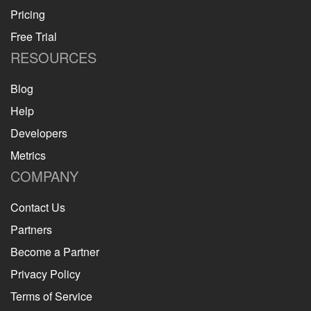
Pricing
Free Trial
RESOURCES
Blog
Help
Developers
Metrics
COMPANY
Contact Us
Partners
Become a Partner
Privacy Policy
Terms of Service