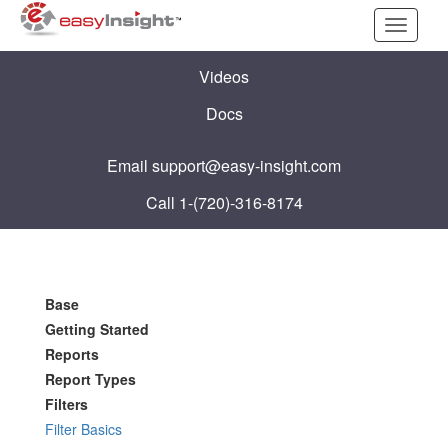
Toggle
navigati
Videos
Docs
Email
support@easy-insight.com
Call 1-(720)-316-8174
Base
Getting Started
Reports
Report Types
Filters
Filter Basics