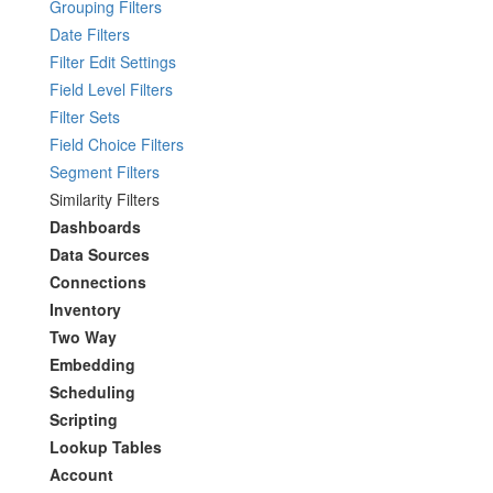
Grouping Filters
Date Filters
Filter Edit Settings
Field Level Filters
Filter Sets
Field Choice Filters
Segment Filters
Similarity Filters
Dashboards
Data Sources
Connections
Inventory
Two Way
Embedding
Scheduling
Scripting
Lookup Tables
Account