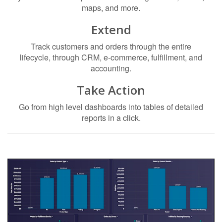
maps, and more.
Extend
Track customers and orders through the entire
lifecycle, through CRM, e-commerce, fulfillment, and
accounting.
Take Action
Go from high level dashboards into tables of detailed
reports in a click.