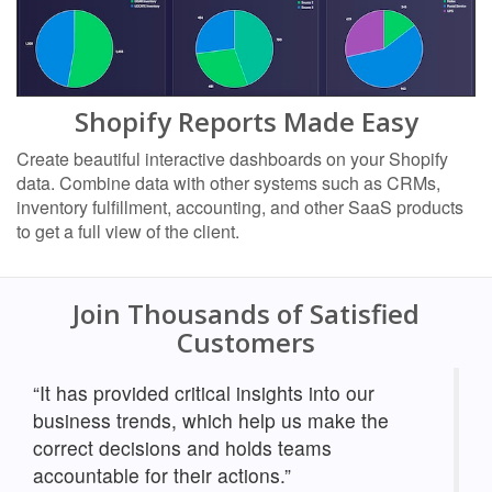
Shopify Reports Made Easy
Create beautiful interactive dashboards on your Shopify
data. Combine data with other systems such as CRMs,
inventory fulfillment, accounting, and other SaaS products
to get a full view of the client.
Join Thousands of Satisfied
Customers
“It has provided critical insights into our
business trends, which help us make the
correct decisions and holds teams
accountable for their actions.”