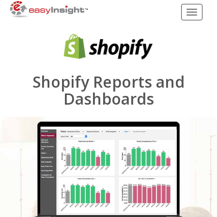
Toggle
navigati
Shopify Reports and
Dashboards