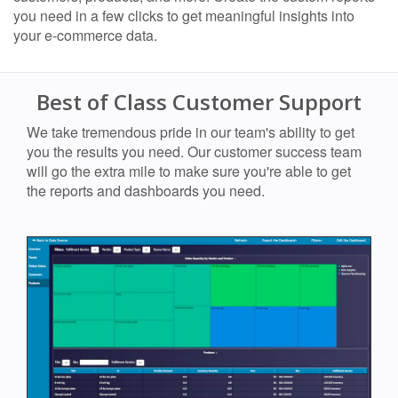
you need in a few clicks to get meaningful insights into
your e-commerce data.
Best of Class Customer Support
We take tremendous pride in our team's ability to get
you the results you need. Our customer success team
will go the extra mile to make sure you're able to get
the reports and dashboards you need.