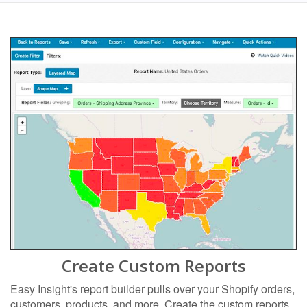
Create Custom Reports
Easy Insight's report builder pulls over your Shopify orders,
customers, products, and more. Create the custom reports