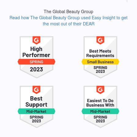
The Global Beauty Group
Read how The Global Beauty Group used Easy Insight to get
the most out of their DEAR