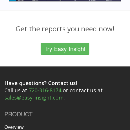
Get the reports you need now!
Try Easy Insight
Have questions? Contact us!
Call us at
720-316-8174
or contact us at
sales@easy-insight.com
.
PRODUCT
Overview