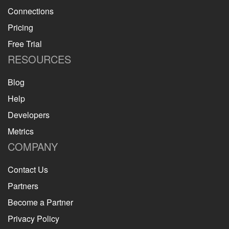
Connections
Pricing
Free Trial
RESOURCES
Blog
Help
Developers
Metrics
COMPANY
Contact Us
Partners
Become a Partner
Privacy Policy