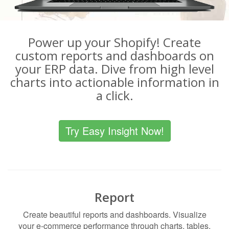
Power up your Shopify! Create
custom reports and dashboards on
your ERP data. Dive from high level
charts into actionable information in
a click.
Try Easy Insight Now!
Report
Create beautiful reports and dashboards. Visualize
your e-commerce performance through charts, tables,