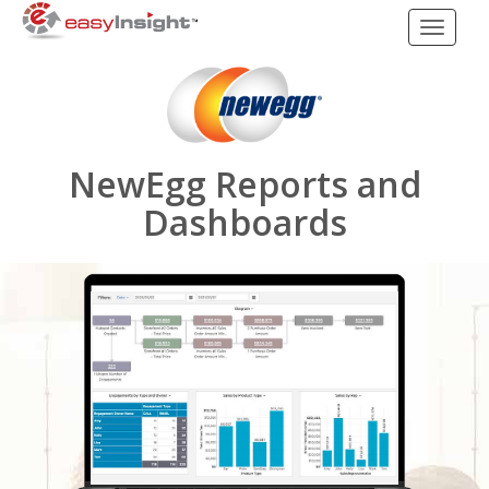
Toggle
navigati
NewEgg Reports and
Dashboards