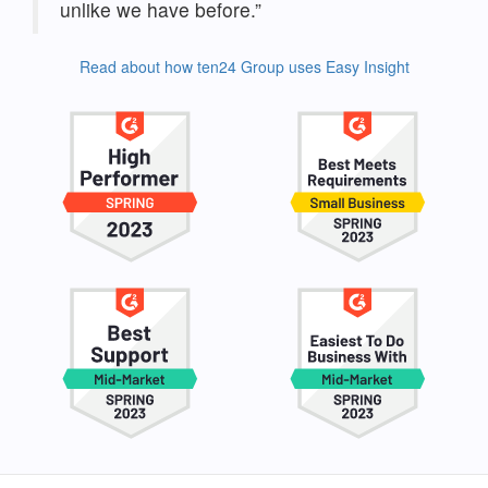
unlike we have before.”
Read about how ten24 Group uses Easy Insight