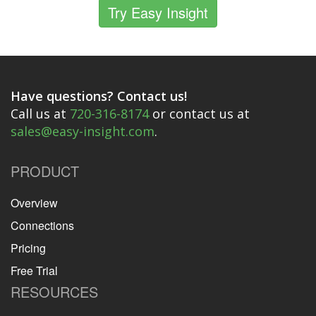
Try Easy Insight
Have questions? Contact us!
Call us at
720-316-8174
or contact us at
sales@easy-insight.com
.
PRODUCT
Overview
Connections
Pricing
Free Trial
RESOURCES