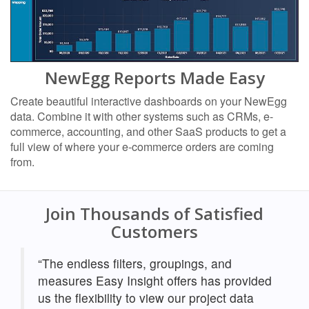
NewEgg Reports Made Easy
Create beautiful interactive dashboards on your NewEgg
data. Combine it with other systems such as CRMs, e-
commerce, accounting, and other SaaS products to get a
full view of where your e-commerce orders are coming
from.
Join Thousands of Satisfied
Customers
“The endless filters, groupings, and
measures Easy Insight offers has provided
us the flexibility to view our project data