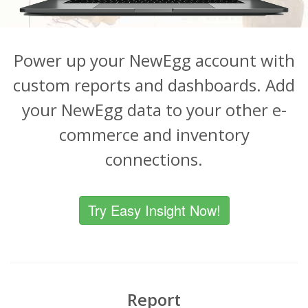
Power up your NewEgg account with
custom reports and dashboards. Add
your NewEgg data to your other e-
commerce and inventory
connections.
Try Easy Insight Now!
Report