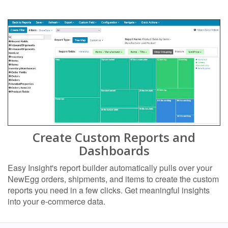
Create Custom Reports and
Dashboards
Easy Insight's report builder automatically pulls over your
NewEgg orders, shipments, and items to create the custom
reports you need in a few clicks. Get meaningful insights
into your e-commerce data.