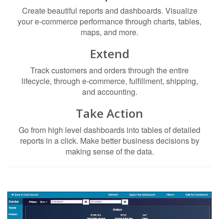
Create beautiful reports and dashboards. Visualize
your e-commerce performance through charts, tables,
maps, and more.
Extend
Track customers and orders through the entire
lifecycle, through e-commerce, fulfillment, shipping,
and accounting.
Take Action
Go from high level dashboards into tables of detailed
reports in a click. Make better business decisions by
making sense of the data.