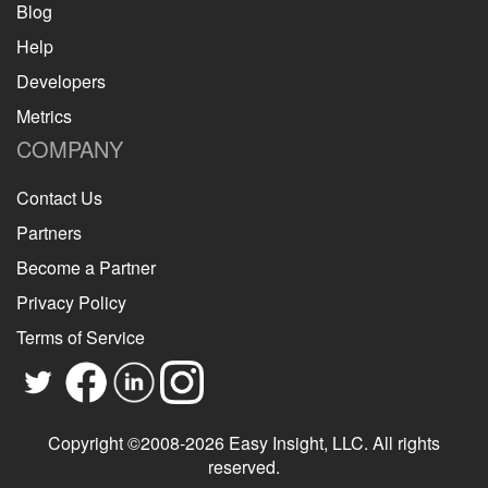
Blog
Help
Developers
Metrics
COMPANY
Contact Us
Partners
Become a Partner
Privacy Policy
Terms of Service
Copyright ©2008-2026 Easy Insight, LLC. All rights
reserved.