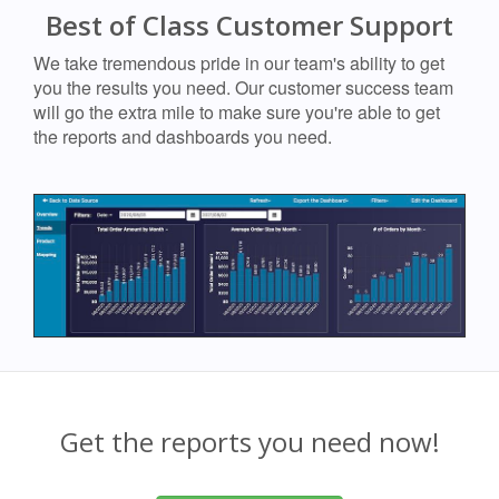
Best of Class Customer Support
We take tremendous pride in our team's ability to get
you the results you need. Our customer success team
will go the extra mile to make sure you're able to get
the reports and dashboards you need.
Get the reports you need now!