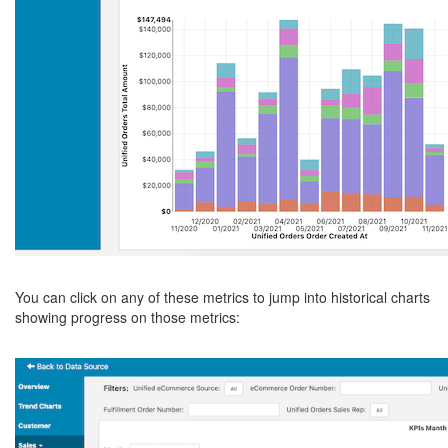
You can click on any of these metrics to jump into historical charts
showing progress on those metrics: