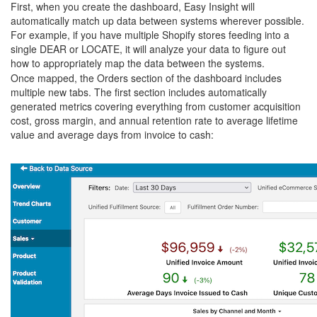
First, when you create the dashboard, Easy Insight will
automatically match up data between systems wherever possible.
For example, if you have multiple Shopify stores feeding into a
single DEAR or LOCATE, it will analyze your data to figure out
how to appropriately map the data between the systems.
Once mapped, the Orders section of the dashboard includes
multiple new tabs. The first section includes automatically
generated metrics covering everything from customer acquisition
cost, gross margin, and annual retention rate to average lifetime
value and average days from invoice to cash: