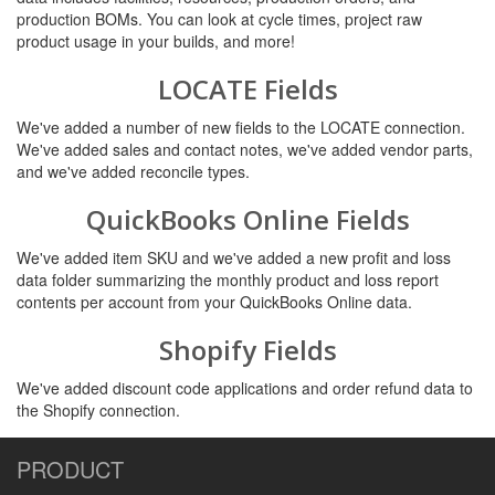
production BOMs. You can look at cycle times, project raw
product usage in your builds, and more!
LOCATE Fields
We've added a number of new fields to the LOCATE connection.
We've added sales and contact notes, we've added vendor parts,
and we've added reconcile types.
QuickBooks Online Fields
We've added item SKU and we've added a new profit and loss
data folder summarizing the monthly product and loss report
contents per account from your QuickBooks Online data.
Shopify Fields
We've added discount code applications and order refund data to
the Shopify connection.
PRODUCT