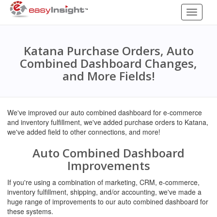
Toggle
navigati
Katana Purchase Orders, Auto
Combined Dashboard Changes,
and More Fields!
We've improved our auto combined dashboard for e-commerce
and inventory fulfillment, we've added purchase orders to Katana,
we've added field to other connections, and more!
Auto Combined Dashboard
Improvements
If you're using a combination of marketing, CRM, e-commerce,
inventory fulfillment, shipping, and/or accounting, we've made a
huge range of improvements to our auto combined dashboard for
these systems.