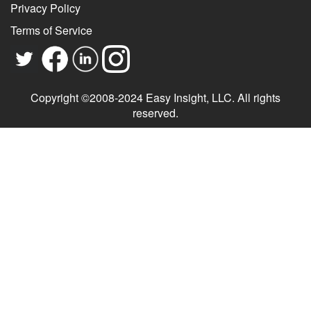
Privacy Policy
Terms of Service
Copyright ©2008-2024 Easy Insight, LLC. All rights
reserved.