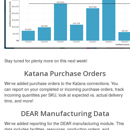
Stay tuned for plenty more on this next week!
Katana Purchase Orders
We've added purchase orders to the Katana connections. You
can report on your completed or incoming purchase orders, track
incoming quantities per SKU, look at expected vs. actual delivery
time, and more!
DEAR Manufacturing Data
We've added reporting for the DEAR manufacturing module. This
data includes facilities, resources, production orders, and