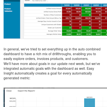
In general, we've tried to set everything up in the auto combined
dashboard to have a rich mix of drillthroughs, enabling you to
easily explore orders, invoices products, and customers.
We'll have more about goals in our update next week, but we've
integrated automatic goals with the dashboard as well. Easy
Insight automatically creates a goal for every automatically
generated metric: