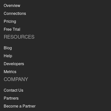
Overview
Connections
Pricing
Free Trial
RESOURCES
Blog
Help
Developers
Metrics
COMPANY
Contact Us
Partners
Become a Partner